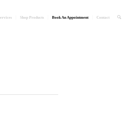
ervices
Shop Products
Book An Appointment
Contact