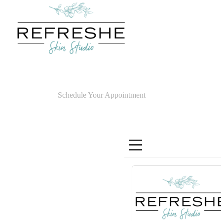
Schedule Your Appointment