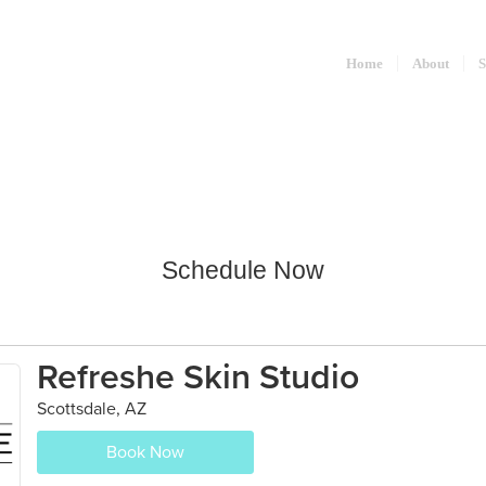
Home
About
S
Schedule Now